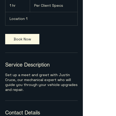
Per
Client
1 hr
1
Per Client Specs
Specs
h
Location 1
Book Now
Service Description
Set up a meet and greet with Justin
Cruce, our mechanical expert who will
guide you through your vehicle upgrades
and repair.
Contact Details