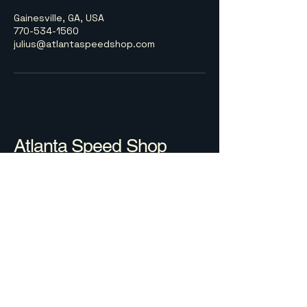
Gainesville, GA, USA
770-534-1560
julius@atlantaspeedshop.com
Atlanta Speed Shop
770-534-1560
julius@atlantaspeedshop.com
Gainesville, GA, USA