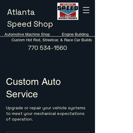
Atlanta
Speed Shop
Automotive Machine Shop Engine Building
Custom Hot Rod, Streetcar, & Race Car Builds
770 534-1560
Custom Auto
Service
Upgrade or repair your vehicle systems
to meet your mechanical expectations
of operation.